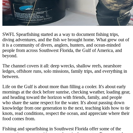
SWFL Spearfishing started as a way to document fishing trips,
diving adventures, and the fish we brought home. What grew out of
it is a community of divers, anglers, hunters, and ocean-minded
people from across Southwest Florida, the Gulf of America, and
beyond.
The channel covers it all: deep wrecks, shallow reefs, nearshore
ledges, offshore runs, solo missions, family trips, and everything in
between.
Life on the Gulf is about more than filling a cooler. It's about early
mornings at the dock before sunrise, checking weather, loading gear,
and heading toward the horizon with friends, family, and people
who share the same respect for the water. It's about passing down
knowledge from one generation to the next, teaching kids how to tie
knots, read conditions, respect the ocean, and appreciate where their
food comes from.
Fishing and spearfishing in Southwest Florida offer some of the