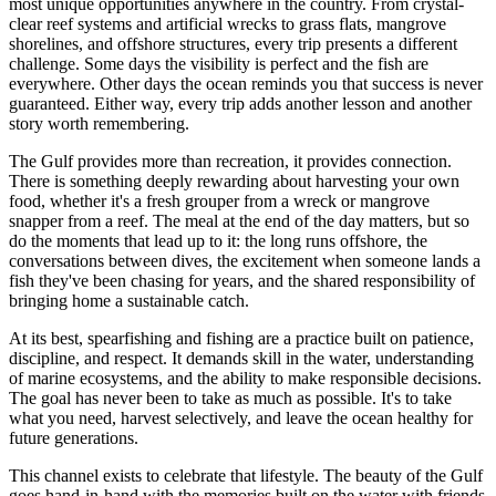
most unique opportunities anywhere in the country. From crystal-
clear reef systems and artificial wrecks to grass flats, mangrove
shorelines, and offshore structures, every trip presents a different
challenge. Some days the visibility is perfect and the fish are
everywhere. Other days the ocean reminds you that success is never
guaranteed. Either way, every trip adds another lesson and another
story worth remembering.
The Gulf provides more than recreation, it provides connection.
There is something deeply rewarding about harvesting your own
food, whether it's a fresh grouper from a wreck or mangrove
snapper from a reef. The meal at the end of the day matters, but so
do the moments that lead up to it: the long runs offshore, the
conversations between dives, the excitement when someone lands a
fish they've been chasing for years, and the shared responsibility of
bringing home a sustainable catch.
At its best, spearfishing and fishing are a practice built on patience,
discipline, and respect. It demands skill in the water, understanding
of marine ecosystems, and the ability to make responsible decisions.
The goal has never been to take as much as possible. It's to take
what you need, harvest selectively, and leave the ocean healthy for
future generations.
This channel exists to celebrate that lifestyle. The beauty of the Gulf
goes hand-in-hand with the memories built on the water with friends