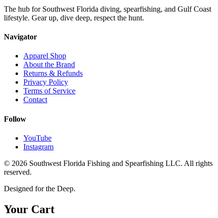
The hub for Southwest Florida diving, spearfishing, and Gulf Coast
lifestyle. Gear up, dive deep, respect the hunt.
Navigator
Apparel Shop
About the Brand
Returns & Refunds
Privacy Policy
Terms of Service
Contact
Follow
YouTube
Instagram
©
2026
Southwest Florida Fishing and Spearfishing LLC. All rights
reserved.
Designed for the Deep.
Your Cart