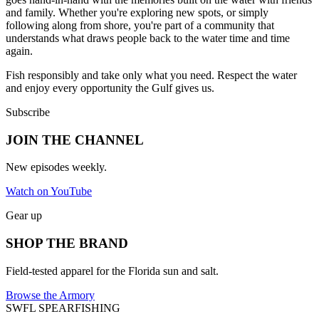
and family. Whether you're exploring new spots, or simply
following along from shore, you're part of a community that
understands what draws people back to the water time and time
again.
Fish responsibly and take only what you need. Respect the water
and enjoy every opportunity the Gulf gives us.
Subscribe
JOIN THE CHANNEL
New episodes weekly.
Watch on YouTube
Gear up
SHOP THE BRAND
Field-tested apparel for the Florida sun and salt.
Browse the Armory
SWFL SPEARFISHING