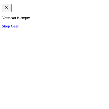
Your cart is empty.
Shop Gear