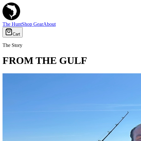
The Hunt
Shop Gear
About
Cart
The Story
FROM THE GULF