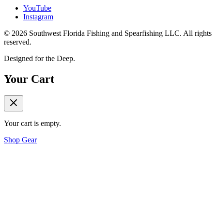
YouTube
Instagram
©
2026
Southwest Florida Fishing and Spearfishing LLC. All rights
reserved.
Designed for the Deep.
Your Cart
Your cart is empty.
Shop Gear