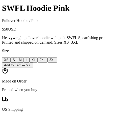
SWFL Hoodie Pink
Pullover Hoodie / Pink
$
50
USD
Heavyweight pullover hoodie with pink SWFL Spearfishing print.
Printed and shipped on demand. Sizes XS–3XL.
Size
XS
S
M
L
XL
2XL
3XL
Add to Cart — $
50
Made on Order
Printed when you buy
US Shipping