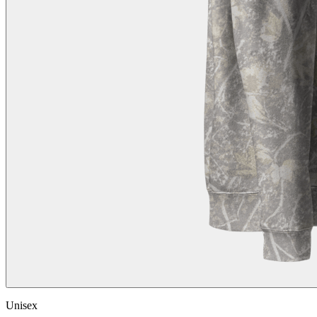
Unisex