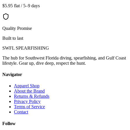
$5.95 flat / 5–9 days
Quality Promise
Built to last
SWFL SPEARFISHING
The hub for Southwest Florida diving, spearfishing, and Gulf Coast
lifestyle. Gear up, dive deep, respect the hunt.
Navigator
Apparel Shop
About the Brand
Returns & Refunds
Privacy Policy
Terms of Service
Contact
Follow