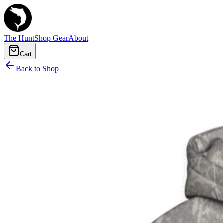
The Hunt
Shop Gear
About
Cart
Back to Shop