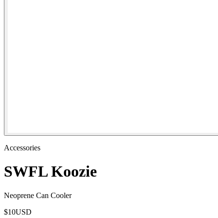
Accessories
SWFL Koozie
Neoprene Can Cooler
$
10
USD