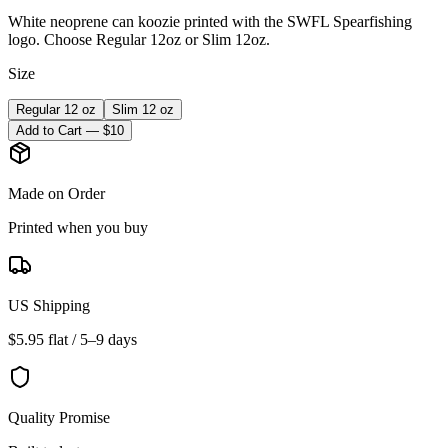
White neoprene can koozie printed with the SWFL Spearfishing
logo. Choose Regular 12oz or Slim 12oz.
Size
Regular 12 oz
Slim 12 oz
Add to Cart — $
10
Made on Order
Printed when you buy
US Shipping
$5.95 flat / 5–9 days
Quality Promise