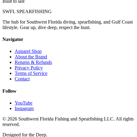
Built to last
SWFL SPEARFISHING
The hub for Southwest Florida diving, spearfishing, and Gulf Coast
lifestyle. Gear up, dive deep, respect the hunt.
Navigator
Apparel Shop
About the Brand
Returns & Refunds
Privacy Policy
Terms of Service
Contact
Follow
YouTube
Instagram
©
2026
Southwest Florida Fishing and Spearfishing LLC. All rights
reserved.
Designed for the Deep.