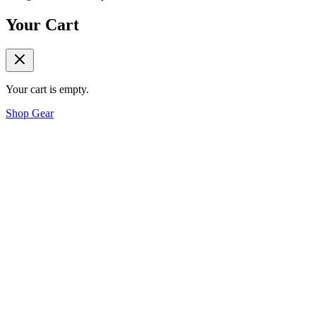
Your Cart
Your cart is empty.
Shop Gear