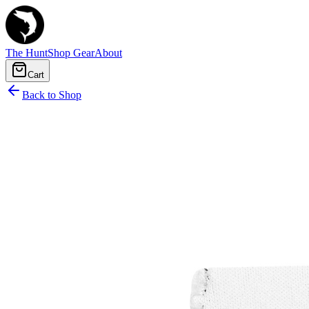
The Hunt
Shop Gear
About
Cart
Back to Shop